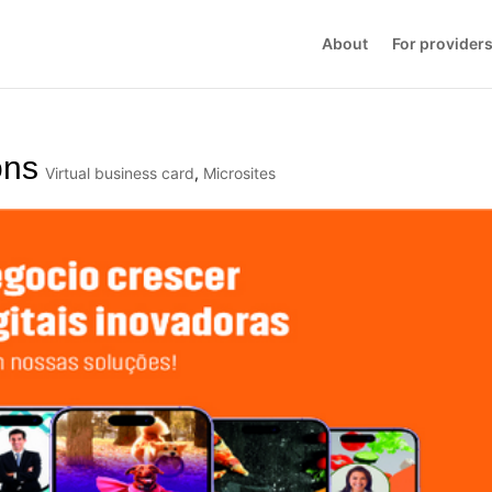
About
For provider
ons
Virtual business card
,
Microsites