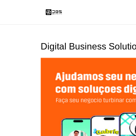
Digital Business Soluti