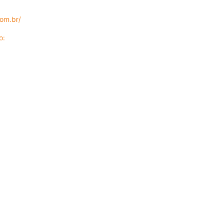
com.br/
eo: