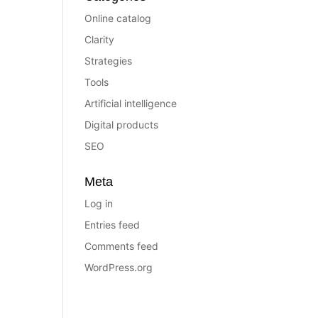
Online catalog
Clarity
Strategies
Tools
Artificial intelligence
Digital products
SEO
Meta
Log in
Entries feed
Comments feed
WordPress.org