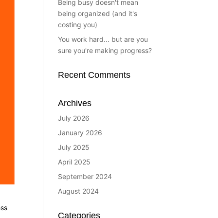
Being busy doesn't mean
being organized (and it's
costing you)
You work hard... but are you
sure you're making progress?
Recent Comments
Archives
July 2026
January 2026
July 2025
April 2025
September 2024
August 2024
ess
Categories