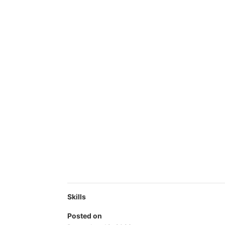
Skills
Posted on