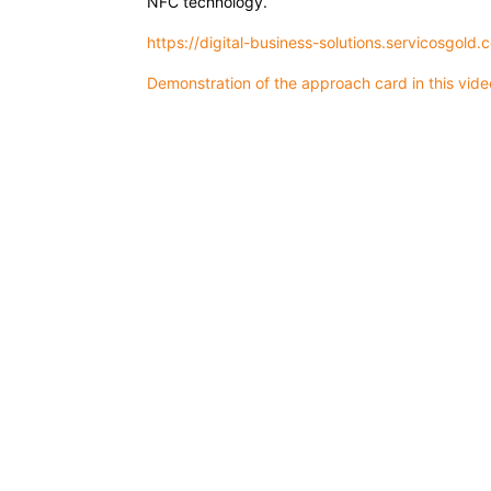
NFC technology.
https://digital-business-solutions.servicosgold.
Demonstration of the approach card in this vid