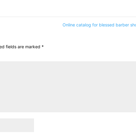
Online catalog for blessed barber s
ed fields are marked
*