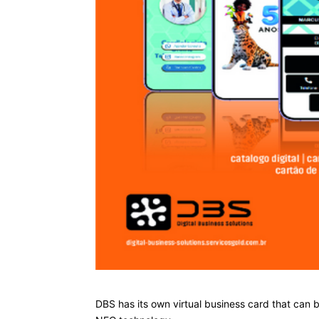
DBS has its own virtual business card that can