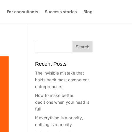
s
For consultants
Success stories
Blog
Recent Posts
The invisible mistake that
holds back most competent
entrepreneurs
How to make better
decisions when your head is
full
If everything is a priority,
nothing is a priority