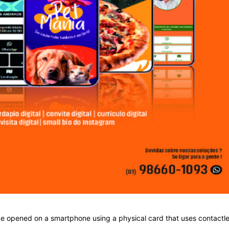
 be opened on a smartphone using a physical card that uses contactl