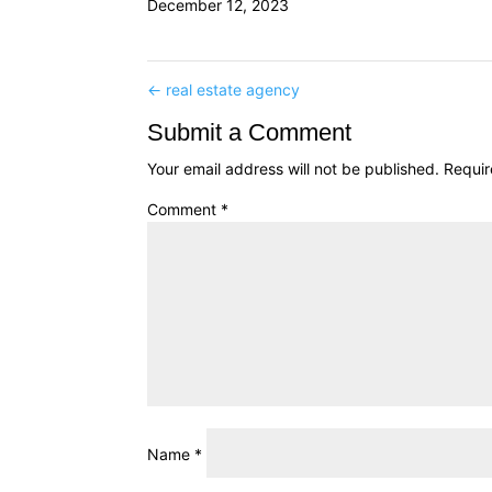
December 12, 2023
←
real estate agency
Submit a Comment
Your email address will not be published.
Requir
Comment
*
Name
*