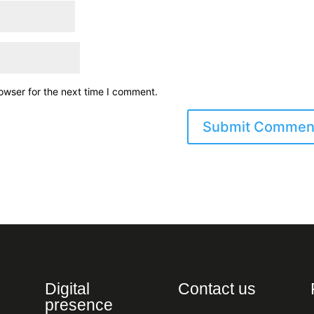
owser for the next time I comment.
Digital
Contact us
presence