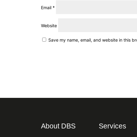
Email
*
Website
Save my name, email, and website in this br
About DBS
Services