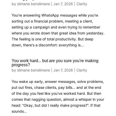
by
slimane benslimane
|
Jan 7, 2026
|
Clarity
You're answering WhatsApp messages while you're
sorting out a financial problem, meeting a client,
setting up a campaign and even trying to remember
where you wrote down that great idea from yesterday.
The feeling is one of total productivity. But deep
down, there's a discomfort: everything is...
You work hard... but are you sure you're making
progress?
by
slimane benslimane
|
Jan 7, 2026
|
Clarity
You wake up early, answer messages, solve problems,
put out fires, chase clients, pay bills... and at the end
of the day you feel like you've worked hard. But then
comes that nagging question, almost a whisper in your
head: “Okay, but did I really make progress?”. If that
sounds...