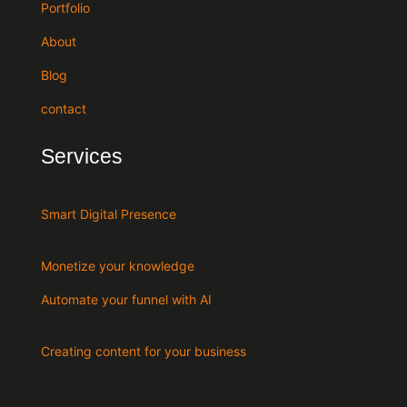
Portfolio
About
Blog
contact
Services
Smart Digital Presence
Monetize your knowledge
Automate your funnel with AI
Creating content for your business