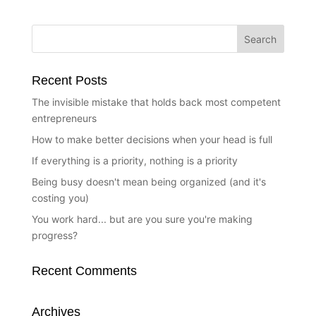
Recent Posts
The invisible mistake that holds back most competent
entrepreneurs
How to make better decisions when your head is full
If everything is a priority, nothing is a priority
Being busy doesn't mean being organized (and it's
costing you)
You work hard... but are you sure you're making
progress?
Recent Comments
Archives