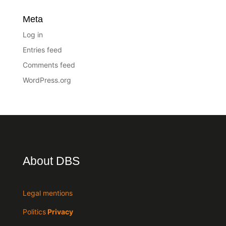
Meta
Log in
Entries feed
Comments feed
WordPress.org
About DBS
Legal mentions
Politics
Privacy