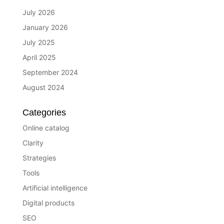
July 2026
January 2026
July 2025
April 2025
September 2024
August 2024
Categories
Online catalog
Clarity
Strategies
Tools
Artificial intelligence
Digital products
SEO