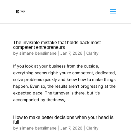
The invisible mistake that holds back most
competent entrepreneurs
by
slimane benslimane
|
Jan 7, 2026
|
Clarity
If you look at your business from the outside,
everything seems right: you're competent, dedicated,
solve problems quickly and know how to make things
happen. Even so, the results aren't progressing at the
expected pace. The turnover is there, but it's
accompanied by tiredness,...
How to make better decisions when your head is
full
by
slimane benslimane
|
Jan 7, 2026
|
Clarity