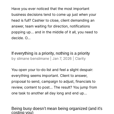
Have you ever noticed that the most important
business decisions tend to come up just when your
head is full? Cashier to close, client demanding an
answer, team waiting for direction, notifications
popping up... and in the middle of it all, you need to
decide. O...
If everything is a priority, nothing is a priority
by
slimane benslimane
|
Jan 7, 2026
|
Clarity
You open your to-do list and feel a slight despair:
everything seems important. Client to answer,
proposal to send, campaign to adjust, financials to
review, content to post... The result? You jump from
one task to another all day long and end up...
Being busy doesn't mean being organized (and it's
costing you)