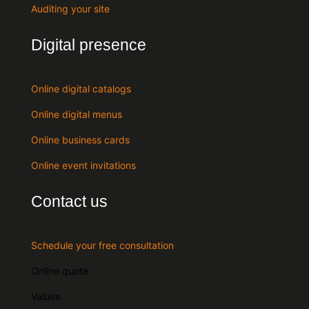
Auditing your site
Digital presence
Online digital catalogs
Online digital menus
Online business cards
Online event invitations
Contact us
Schedule your free consultation
Online quote
Values