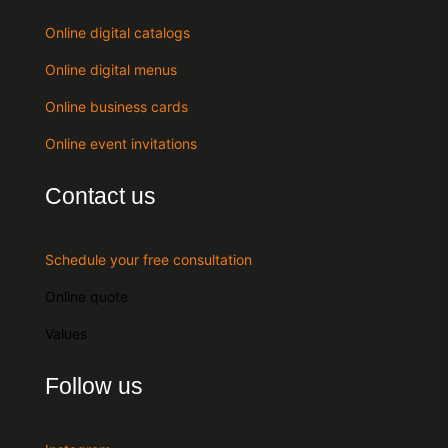
Online digital catalogs
Online digital menus
Online business cards
Online event invitations
Contact us
Schedule your free consultation
Online quote
Values
Follow us