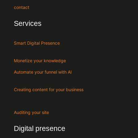
contact
Services
Smart Digital Presence
Monetize your knowledge
Automate your funnel with AI
Creating content for your business
Auditing your site
Digital presence