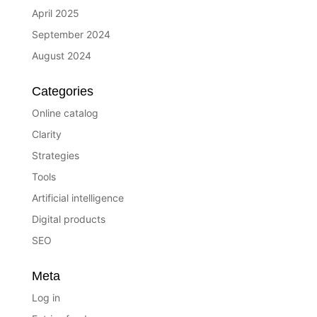
April 2025
September 2024
August 2024
Categories
Online catalog
Clarity
Strategies
Tools
Artificial intelligence
Digital products
SEO
Meta
Log in