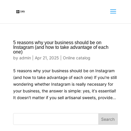
5 reasons why your business should be on
Instagram (and how to take advantage of each
one)
by
admin
|
Apr 21, 2025
|
Online catalog
5 reasons why your business should be on Instagram
(and how to take advantage of each one) If you're still
wondering whether Instagram is really necessary for
your business, the answer is simple: yes, it's essential!
It doesn't matter if you sell artisanal sweets, provide...