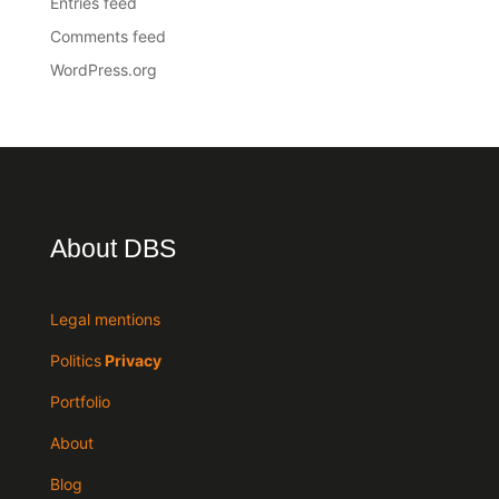
Entries feed
Comments feed
WordPress.org
About DBS
Legal mentions
Politics
Privacy
Portfolio
About
Blog