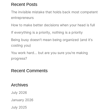
Recent Posts
The invisible mistake that holds back most competent
entrepreneurs
How to make better decisions when your head is full
If everything is a priority, nothing is a priority
Being busy doesn't mean being organized (and it's
costing you)
You work hard... but are you sure you're making
progress?
Recent Comments
Archives
July 2026
January 2026
July 2025