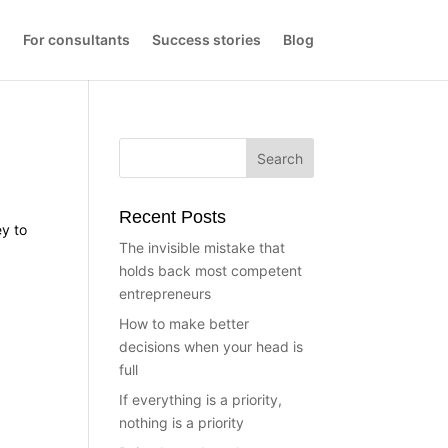
s
For consultants
Success stories
Blog
Recent Posts
ey to
The invisible mistake that
holds back most competent
entrepreneurs
How to make better
decisions when your head is
full
If everything is a priority,
nothing is a priority