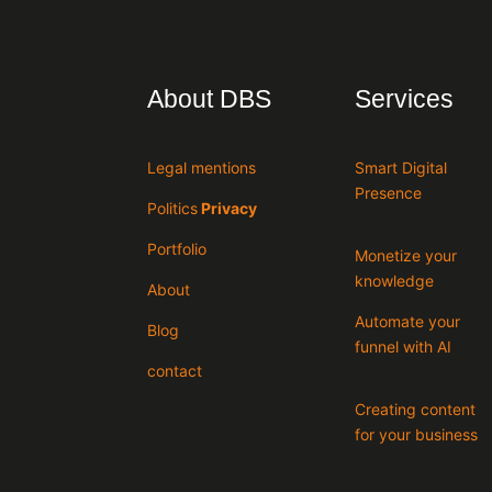
About DBS
Services
Legal mentions
Smart Digital
Presence
Politics
Privacy
Portfolio
Monetize your
knowledge
About
Automate your
Blog
funnel with AI
contact
Creating content
for your business