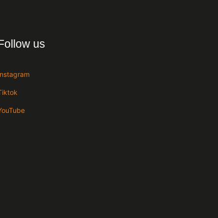
Follow us
Instagram
Tiktok
YouTube