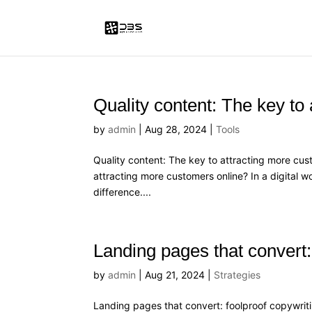
Quality content: The key to
by
admin
|
Aug 28, 2024
|
Tools
Quality content: The key to attracting more cust
attracting more customers online? In a digital wo
difference....
Landing pages that convert: 
by
admin
|
Aug 21, 2024
|
Strategies
Landing pages that convert: foolproof copywriti