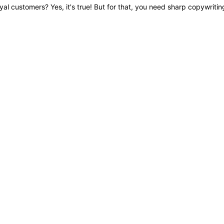
oyal customers? Yes, it's true! But for that, you need sharp copywritin