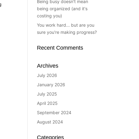
Being busy doesn't mean
g
being organized (and it's
costing you)
You work hard... but are you
sure you're making progress?
Recent Comments
Archives
July 2026
January 2026
July 2025
April 2025
September 2024
August 2024
Categories