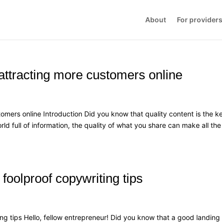
About
For provider
 attracting more customers online
omers online Introduction Did you know that quality content is the k
rld full of information, the quality of what you share can make all the
foolproof copywriting tips
ng tips Hello, fellow entrepreneur! Did you know that a good landing