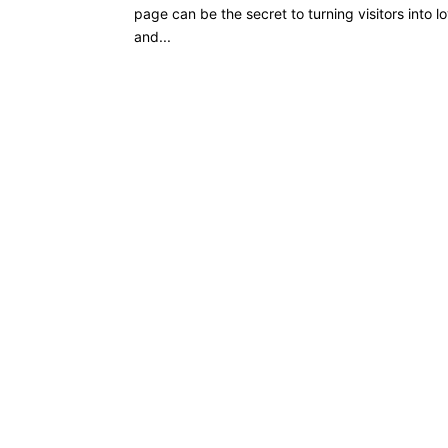
page can be the secret to turning visitors into l
and...