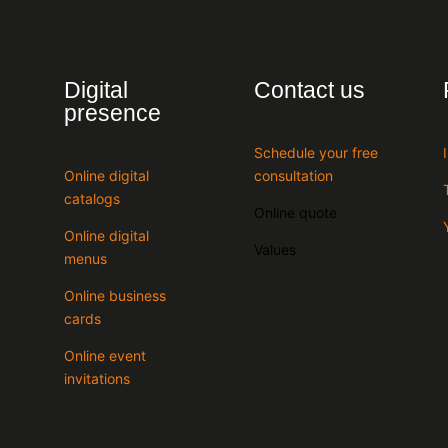
Digital
Contact us
presence
Schedule your free
Online digital
consultation
catalogs
Online quote
Online digital
Values
menus
Online business
cards
Online event
invitations