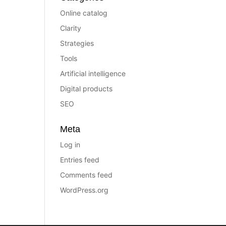
Online catalog
Clarity
Strategies
Tools
Artificial intelligence
Digital products
SEO
Meta
Log in
Entries feed
Comments feed
WordPress.org