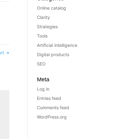
Online catalog
Clarity
Strategies
Tools
Artificial intelligence
art
→
Digital products
SEO
Meta
Log in
Entries feed
Comments feed
WordPress.org