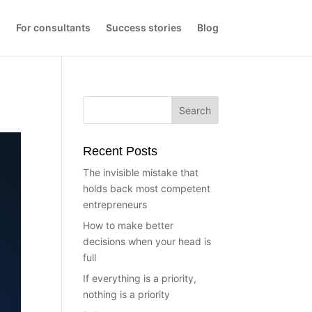
s
For consultants
Success stories
Blog
Recent Posts
The invisible mistake that
holds back most competent
entrepreneurs
How to make better
decisions when your head is
full
If everything is a priority,
nothing is a priority