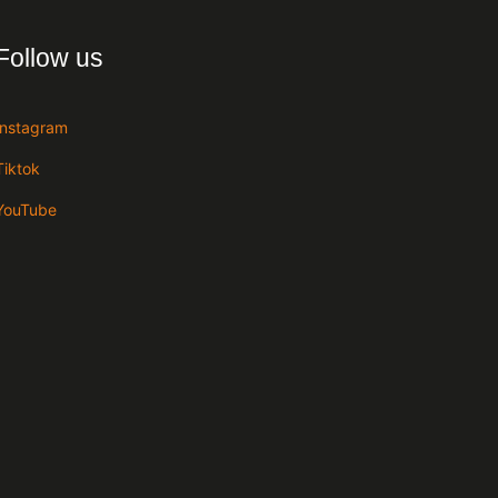
Follow us
Instagram
Tiktok
YouTube