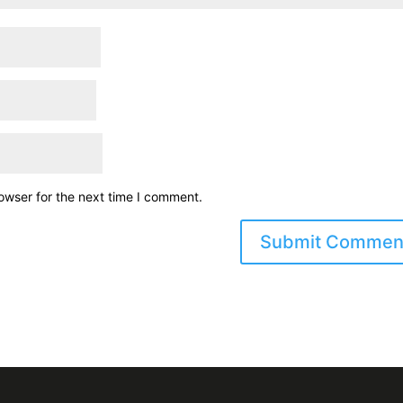
owser for the next time I comment.