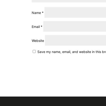
Name
*
Email
*
Website
Save my name, email, and website in this br