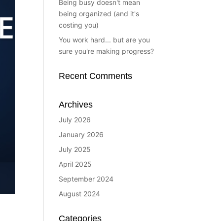
Being busy doesn't mean
being organized (and it's
costing you)
You work hard... but are you
sure you're making progress?
Recent Comments
Archives
July 2026
January 2026
July 2025
April 2025
September 2024
August 2024
Categories