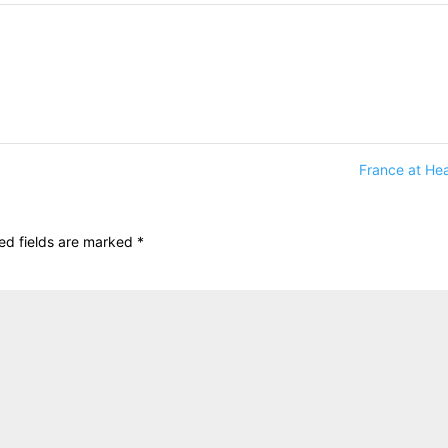
France at He
ed fields are marked
*