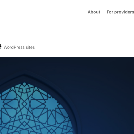
About
For provider
e
WordPress sites