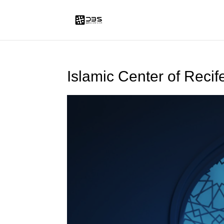
Islamic Center of Recif