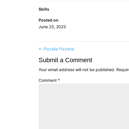
Skills
Posted on
June 23, 2023
←
Pizzalia Pizzeria
Submit a Comment
Your email address will not be published.
Requir
Comment
*