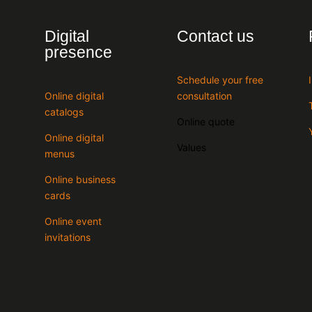
Digital
Contact us
presence
Schedule your free
Online digital
consultation
catalogs
Online quote
Online digital
Values
menus
Online business
cards
Online event
invitations