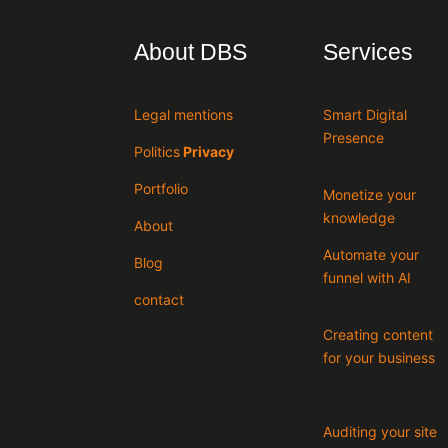
About DBS
Services
Legal mentions
Smart Digital
Presence
Politics
Privacy
Portfolio
Monetize your
knowledge
About
Automate your
Blog
funnel with AI
contact
Creating content
for your business
Auditing your site