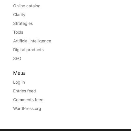
Online catalog
Clarity
Strategies
Tools
Artificial intelligence
Digital products
SEO
Meta
Log in
Entries feed
Comments feed
WordPress.org