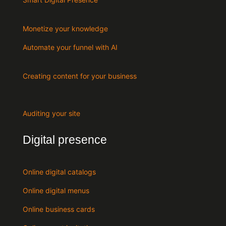
Monetize your knowledge
Automate your funnel with AI
Creating content for your business
Auditing your site
Digital presence
Online digital catalogs
Online digital menus
Online business cards