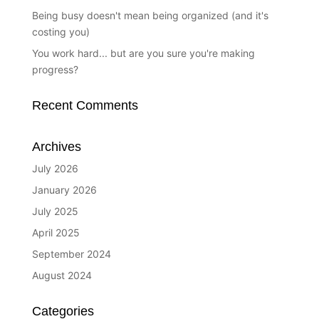
Being busy doesn't mean being organized (and it's
costing you)
You work hard... but are you sure you're making
progress?
Recent Comments
Archives
July 2026
January 2026
July 2025
April 2025
September 2024
August 2024
Categories