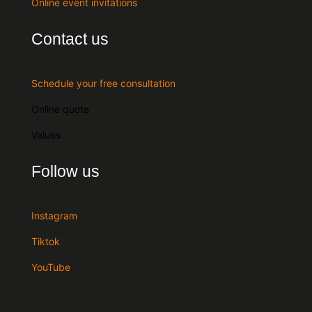
Online event invitations
Contact us
Schedule your free consultation
Online quote
Values
Follow us
Instagram
Tiktok
YouTube