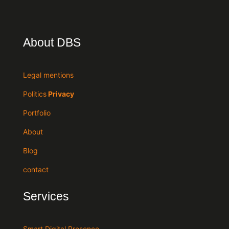
About DBS
Legal mentions
Politics
Privacy
Portfolio
About
Blog
contact
Services
Smart Digital Presence