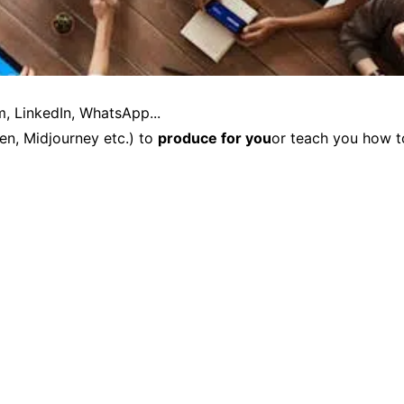
m, LinkedIn, WhatsApp...
en, Midjourney etc.) to
produce for you
or teach you how t