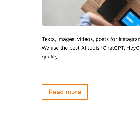
Texts, images, videos, posts for Instagra
We use the best AI tools (ChatGPT, HeyG
quality.
Read more