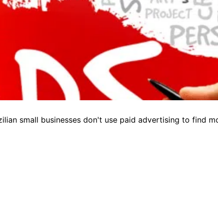
lian small businesses don't use paid advertising to find 