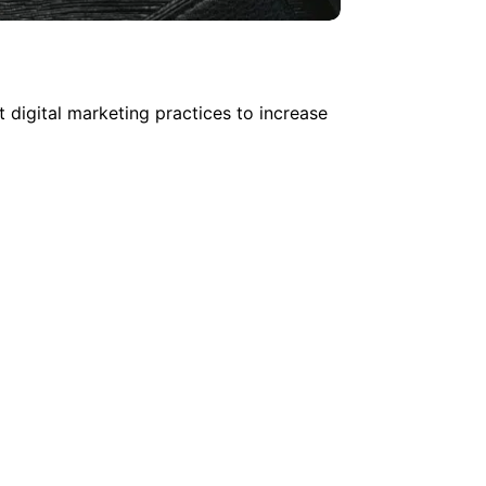
 digital marketing practices to increase