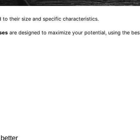
to their size and specific characteristics.
sses
are designed to maximize your potential, using the best
 better