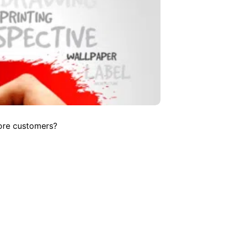
more customers?