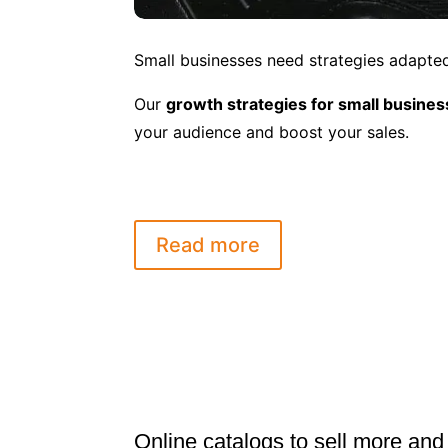
Small businesses need strategies adapted 
Our
growth strategies for small busine
your audience and boost your sales.
Read more
Online catalogs to sell more and