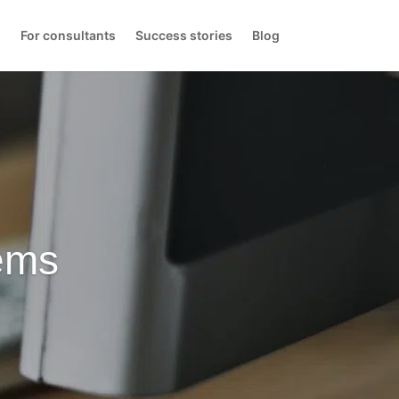
s
For consultants
Success stories
Blog
ems