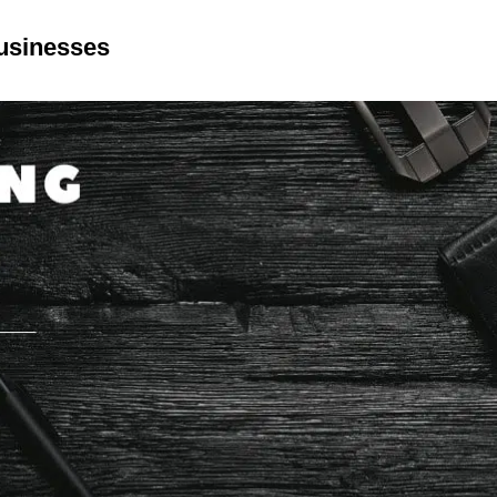
Businesses