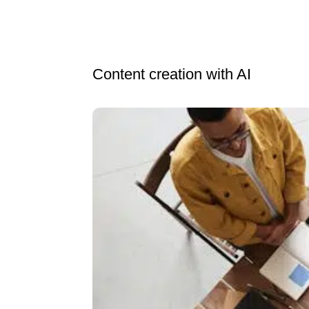
Content creation with AI