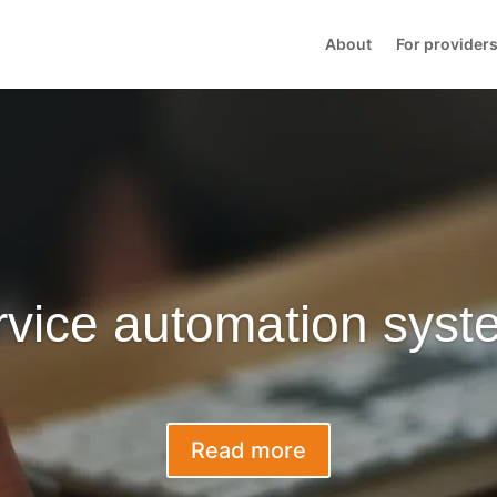
About
For provider
rvice automation syst
Read more