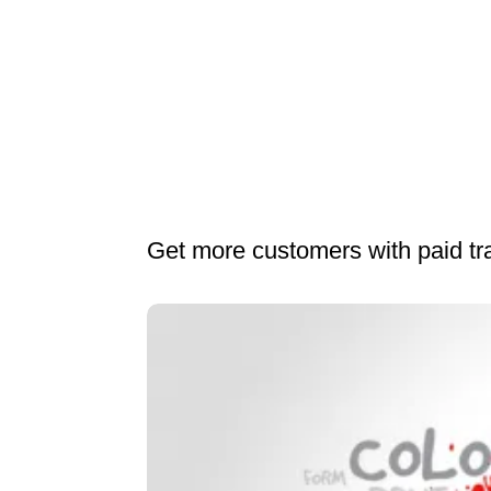
Get more customers with paid t