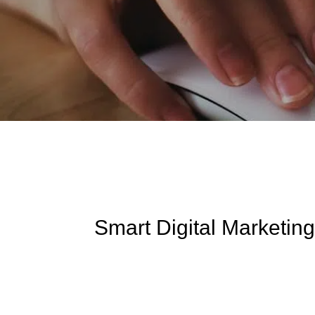
Smart Digital Marketing: