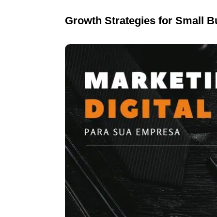
Growth Strategies for Small 