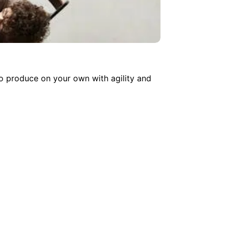
o produce on your own with agility and