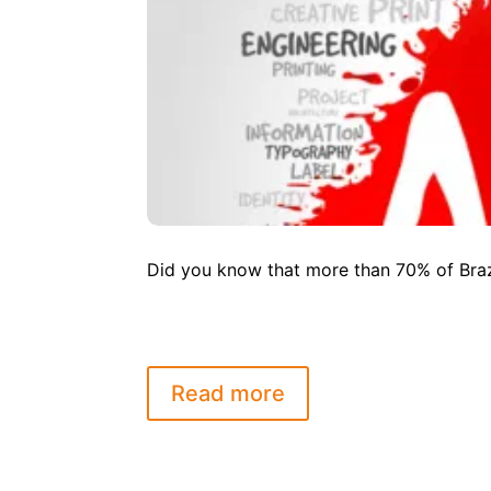
Did you know that more than 70% of Brazi
Read more