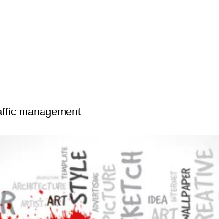
raffic management