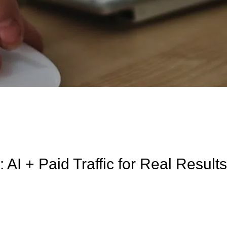
 AI + Paid Traffic for Real Result