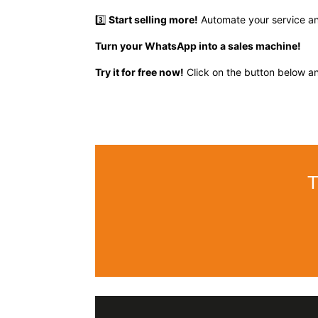
3️⃣
Start selling more!
Automate your service and
Turn your WhatsApp into a sales machine!
Try it for free now!
Click on the button below an
T