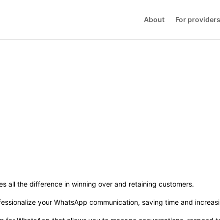
About
For provider
kes all the difference in winning over and retaining customers.
essionalize your WhatsApp communication, saving time and increasi