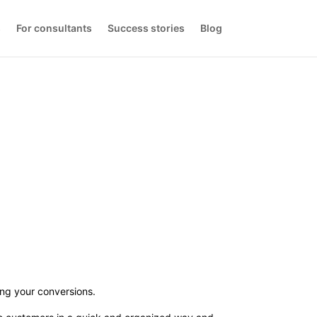
s
For consultants
Success stories
Blog
ng your conversions.