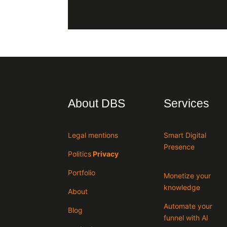
About DBS
Services
Legal mentions
Smart Digital
Presence
Politics
Privacy
Portfolio
Monetize your
knowledge
About
Automate your
Blog
funnel with AI