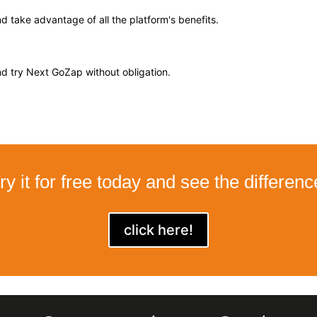
 take advantage of all the platform's benefits.
d try Next GoZap without obligation.
ry it for free today and see the differenc
click here!