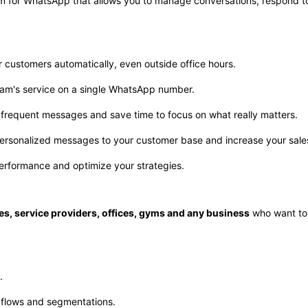
rm for WhatsApp that allows you to manage conversations, respond 
r customers automatically, even outside office hours.
team's service on a single WhatsApp number.
frequent messages and save time to focus on what really matters.
ersonalized messages to your customer base and increase your sale
performance and optimize your strategies.
es, service providers, offices, gyms and any business
who want to
.
 flows and segmentations.