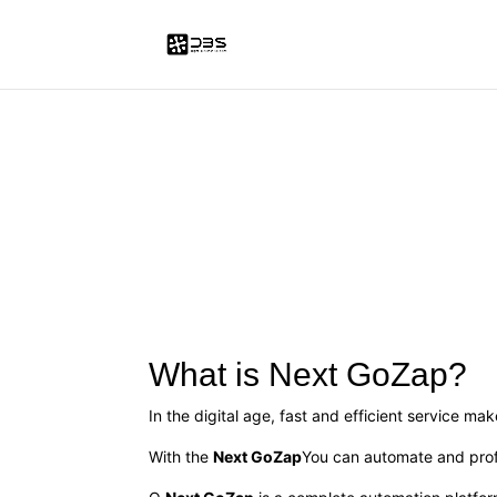
What is Next GoZap?
In the digital age, fast and efficient service ma
With the
Next GoZap
You can automate and prof