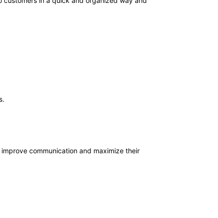
to customers in a quick and organized way and
s.
 improve communication and maximize their