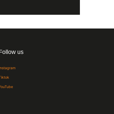
Follow us
Instagram
Tiktok
YouTube