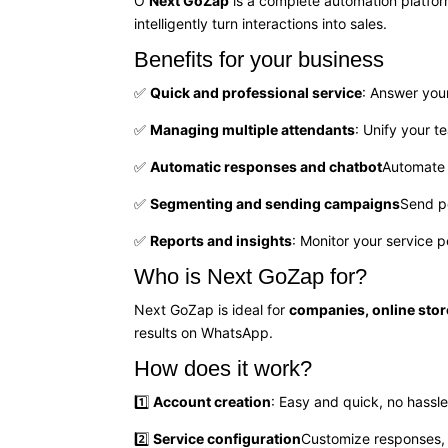
O
Next GoZap
is a complete automation platfo
intelligently turn interactions into sales.
Benefits for your business
✅
Quick and professional service
: Answer you
✅
Managing multiple attendants
: Unify your 
✅
Automatic responses and chatbot
Automate 
✅
Segmenting and sending campaigns
Send p
✅
Reports and insights
: Monitor your service 
Who is Next GoZap for?
Next GoZap is ideal for
companies, online stor
results on WhatsApp.
How does it work?
1️⃣
Account creation
: Easy and quick, no hassle
2️⃣
Service configuration
Customize responses,