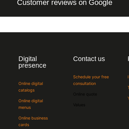
Customer reviews on Google
Digital
Contact us
presence
Schedule your free
Online digital
consultation
catalogs
Online quote
Online digital
Values
menus
Online business
cards