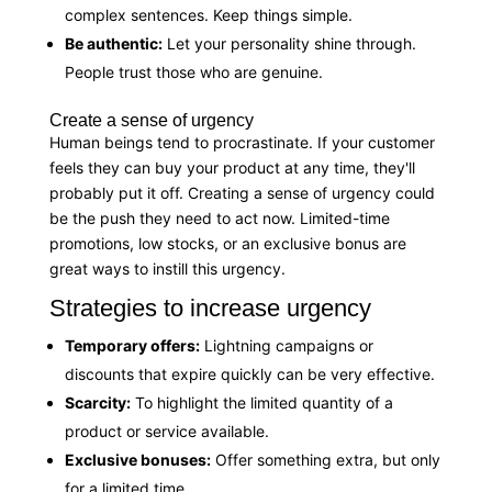
complex sentences. Keep things simple.
Be authentic:
Let your personality shine through.
People trust those who are genuine.
Create a sense of urgency
Human beings tend to procrastinate. If your customer
feels they can buy your product at any time, they'll
probably put it off. Creating a sense of urgency could
be the push they need to act now. Limited-time
promotions, low stocks, or an exclusive bonus are
great ways to instill this urgency.
Strategies to increase urgency
Temporary offers:
Lightning campaigns or
discounts that expire quickly can be very effective.
Scarcity:
To highlight the limited quantity of a
product or service available.
Exclusive bonuses:
Offer something extra, but only
for a limited time.