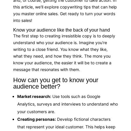
and, of course, getting the customer to take action. In
this article, we'll explore copywriting tips that can help
you master online sales. Get ready to turn your words
into sales!
Know your audience like the back of your hand
The first step to creating irresistible copy is to deeply
understand who your audience is. Imagine you're
writing to a close friend. You know what they like,
what they need, and how they think. The more you
know your audience, the easier it will be to create a
message that resonates with them.
How can you get to know your
audience better?
Market research:
Use tools such as Google
Analytics, surveys and interviews to understand who
your customers are.
Creating personas:
Develop fictional characters
that represent your ideal customer. This helps keep