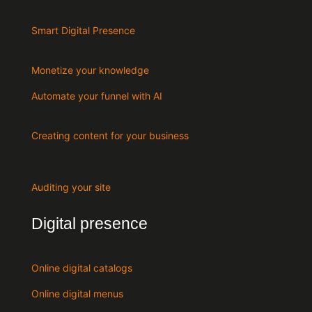
Smart Digital Presence
Monetize your knowledge
Automate your funnel with AI
Creating content for your business
Auditing your site
Digital presence
Online digital catalogs
Online digital menus