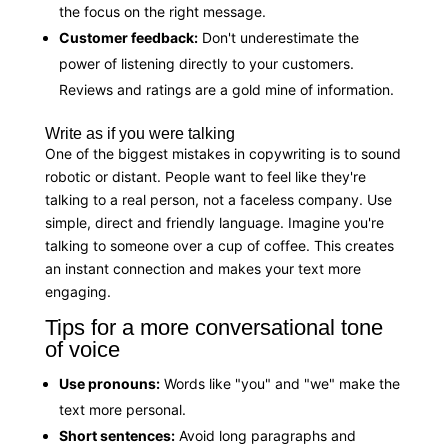
the focus on the right message.
Customer feedback:
Don't underestimate the
power of listening directly to your customers.
Reviews and ratings are a gold mine of information.
Write as if you were talking
One of the biggest mistakes in copywriting is to sound
robotic or distant. People want to feel like they're
talking to a real person, not a faceless company. Use
simple, direct and friendly language. Imagine you're
talking to someone over a cup of coffee. This creates
an instant connection and makes your text more
engaging.
Tips for a more conversational tone
of voice
Use pronouns:
Words like "you" and "we" make the
text more personal.
Short sentences:
Avoid long paragraphs and