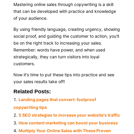
Mastering online sales through copywriting is a skill
that can be developed with practice and knowledge
of your audience.
By using friendly language, creating urgency, showing
social proof, and guiding the customer to action, you'll
be on the right track to increasing your sales.
Remember: words have power, and when used
strategically, they can turn visitors into loyal
customers.
Now it's time to put these tips into practice and see
your sales results take off!
Related Posts:
Landing pages that convert: foolproof
copywriting tips
5 SEO strategies to increase your website's traffic
How content marketing can boost your business
Multiply Your Online Sales with These Proven