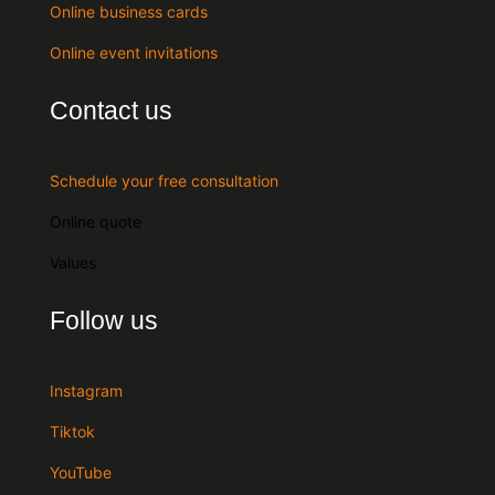
Online business cards
Online event invitations
Contact us
Schedule your free consultation
Online quote
Values
Follow us
Instagram
Tiktok
YouTube