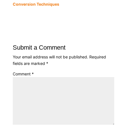
Conversion Techniques
Submit a Comment
Your email address will not be published.
Required
fields are marked
*
Comment
*