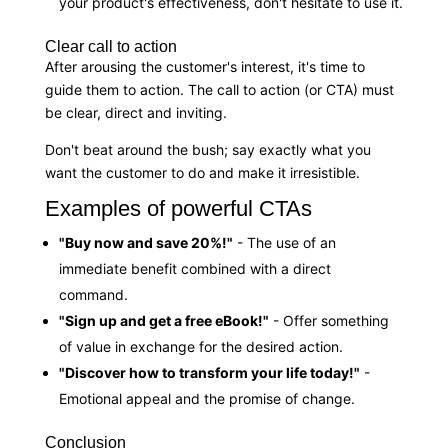
your product's effectiveness, don't hesitate to use it.
Clear call to action
After arousing the customer's interest, it's time to
guide them to action. The call to action (or CTA) must
be clear, direct and inviting.
Don't beat around the bush; say exactly what you
want the customer to do and make it irresistible.
Examples of powerful CTAs
"Buy now and save 20%!"
- The use of an
immediate benefit combined with a direct
command.
"Sign up and get a free eBook!"
- Offer something
of value in exchange for the desired action.
"Discover how to transform your life today!"
-
Emotional appeal and the promise of change.
Conclusion