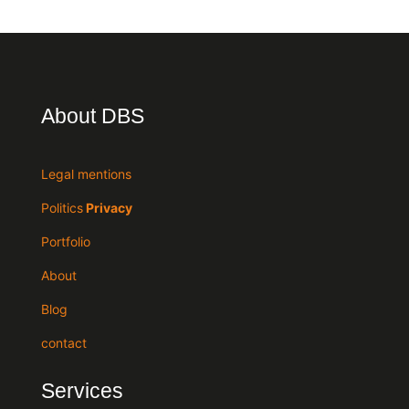
About DBS
Legal mentions
Politics
Privacy
Portfolio
About
Blog
contact
Services