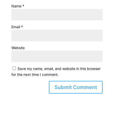
Name
*
Email
*
Website
Save my name, email, and website in this browser
for the next time I comment.