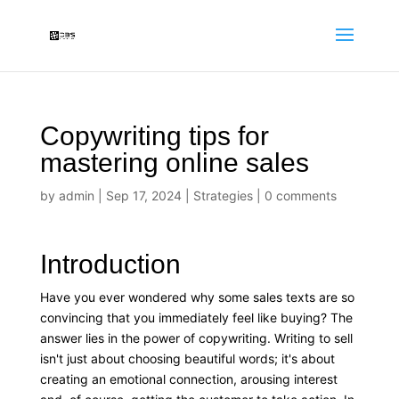
Copywriting tips for
mastering online sales
by
admin
|
Sep 17, 2024
|
Strategies
|
0 comments
Introduction
Have you ever wondered why some sales texts are so
convincing that you immediately feel like buying? The
answer lies in the power of copywriting. Writing to sell
isn't just about choosing beautiful words; it's about
creating an emotional connection, arousing interest