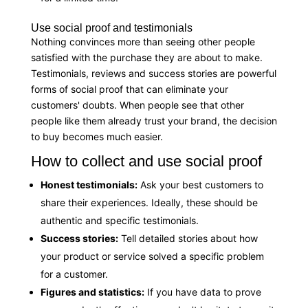
Use social proof and testimonials
Nothing convinces more than seeing other people
satisfied with the purchase they are about to make.
Testimonials, reviews and success stories are powerful
forms of social proof that can eliminate your
customers' doubts. When people see that other
people like them already trust your brand, the decision
to buy becomes much easier.
How to collect and use social proof
Honest testimonials:
Ask your best customers to
share their experiences. Ideally, these should be
authentic and specific testimonials.
Success stories:
Tell detailed stories about how
your product or service solved a specific problem
for a customer.
Figures and statistics:
If you have data to prove