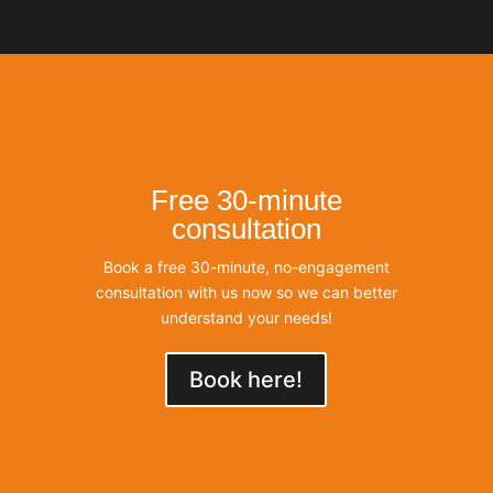
Free 30-minute
consultation
Book a free 30-minute, no-engagement
consultation with us now so we can better
understand your needs!
Book here!