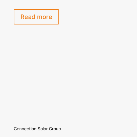
Read more
Connection Solar Group