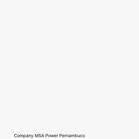
Company MSA Power Pernambuco