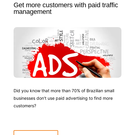
Get more customers with paid traffic
management
Did you know that more than 70% of Brazilian small
businesses don't use paid advertising to find more
customers?