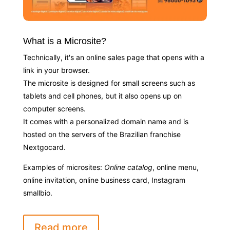
What is a Microsite?
Technically, it's an online sales page that opens with a
link in your browser.
The microsite is designed for small screens such as
tablets and cell phones, but it also opens up on
computer screens.
It comes with a personalized domain name and is
hosted on the servers of the Brazilian franchise
Nextgocard.
Examples of microsites:
Online catalog
, online menu,
online invitation, online business card, Instagram
smallbio.
Read more