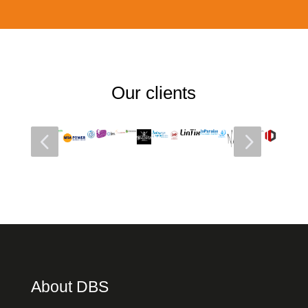
Our clients
4
5
About DBS