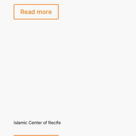
Read more
Islamic Center of Recife