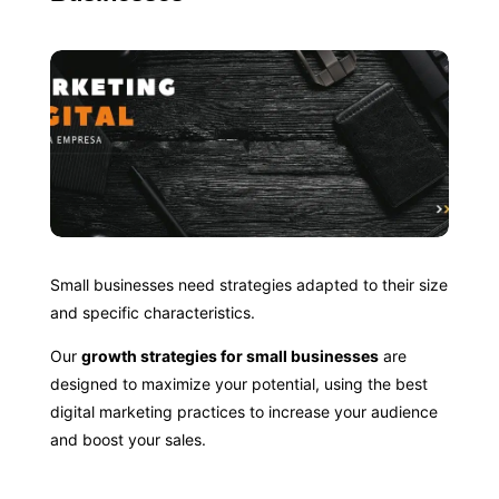
Small businesses need strategies adapted to their size
and specific characteristics.
Our
growth strategies for small businesses
are
designed to maximize your potential, using the best
digital marketing practices to increase your audience
and boost your sales.