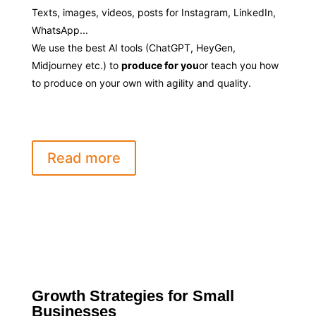
Texts, images, videos, posts for Instagram, LinkedIn,
WhatsApp...
We use the best AI tools (ChatGPT, HeyGen,
Midjourney etc.) to
produce for you
or teach you how
to produce on your own with agility and quality.
Read more
Growth Strategies for Small
Businesses