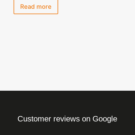
Read more
Customer reviews on Google