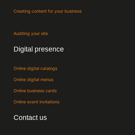
Creating content for your business
Auditing your site
Digital presence
Online digital catalogs
Online digital menus
Online business cards
Online event invitations
Contact us