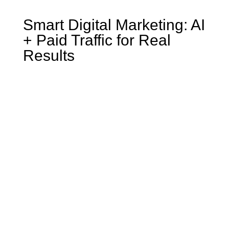
Smart Digital Marketing: AI
+ Paid Traffic for Real
Results