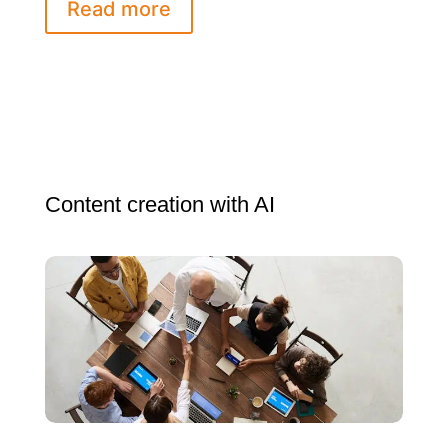
Read more
Content creation with AI