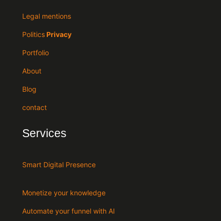
Legal mentions
Politics
Privacy
Portfolio
About
Blog
contact
Services
Smart Digital Presence
Monetize your knowledge
Automate your funnel with AI