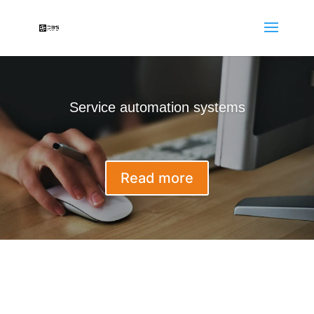
Service automation systems
Read more