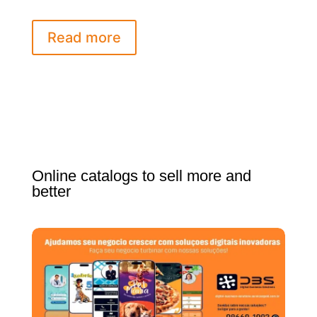
Read more
Online catalogs to sell more and
better