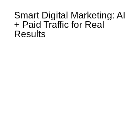
Smart Digital Marketing: AI
+ Paid Traffic for Real
Results