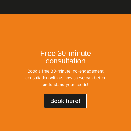
Free 30-minute
consultation
Book a free 30-minute, no-engagement
consultation with us now so we can better
understand your needs!
Book here!