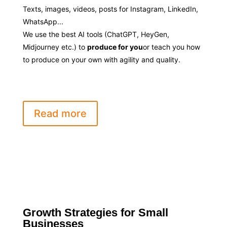
Texts, images, videos, posts for Instagram, LinkedIn,
WhatsApp...
We use the best AI tools (ChatGPT, HeyGen,
Midjourney etc.) to
produce for you
or teach you how
to produce on your own with agility and quality.
Read more
Growth Strategies for Small
Businesses