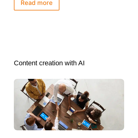
Read more
Content creation with AI