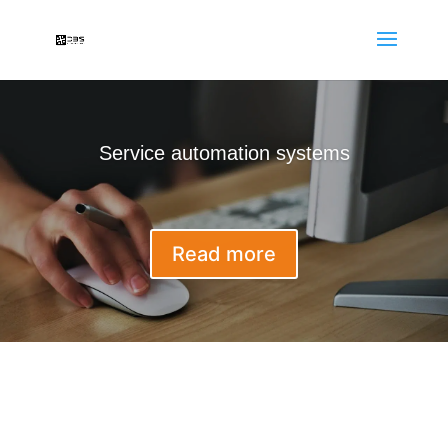
Service automation systems
Read more