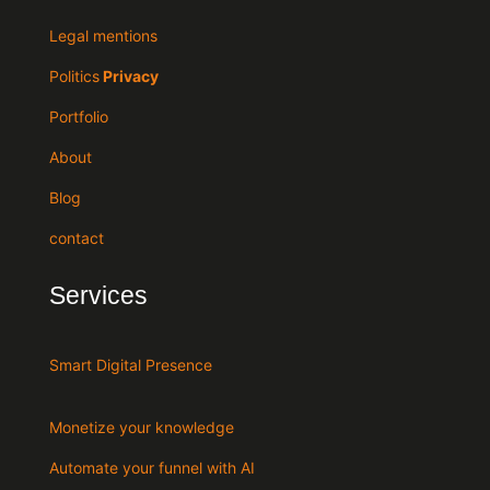
Legal mentions
Politics
Privacy
Portfolio
About
Blog
contact
Services
Smart Digital Presence
Monetize your knowledge
Automate your funnel with AI