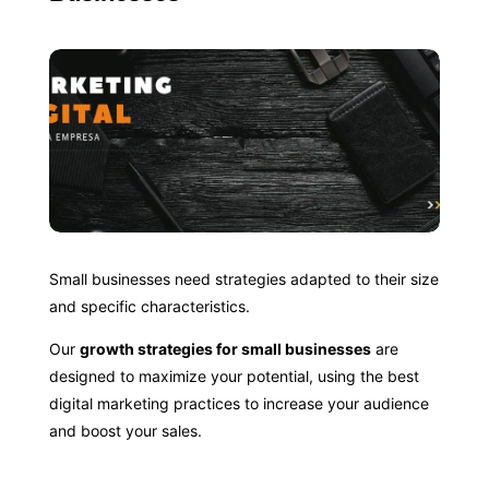
Small businesses need strategies adapted to their size
and specific characteristics.
Our
growth strategies for small businesses
are
designed to maximize your potential, using the best
digital marketing practices to increase your audience
and boost your sales.