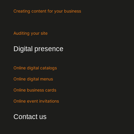
Creating content for your business
Auditing your site
Digital presence
Online digital catalogs
Online digital menus
Online business cards
Online event invitations
Contact us