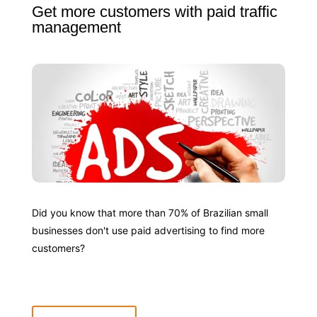
Get more customers with paid traffic
management
Did you know that more than 70% of Brazilian small
businesses don't use paid advertising to find more
customers?