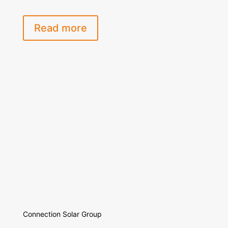
Read more
Connection Solar Group