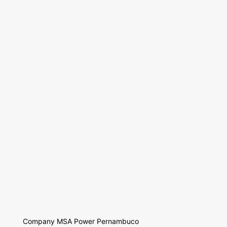
Company MSA Power Pernambuco