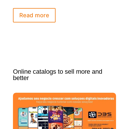
Read more
Online catalogs to sell more and
better