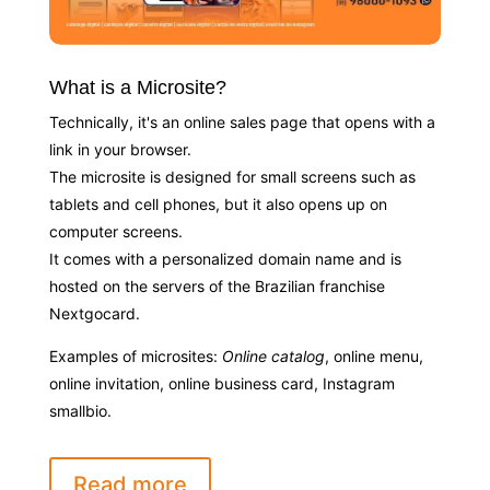
What is a Microsite?
Technically, it's an online sales page that opens with a
link in your browser.
The microsite is designed for small screens such as
tablets and cell phones, but it also opens up on
computer screens.
It comes with a personalized domain name and is
hosted on the servers of the Brazilian franchise
Nextgocard.
Examples of microsites:
Online catalog
, online menu,
online invitation, online business card, Instagram
smallbio.
Read more