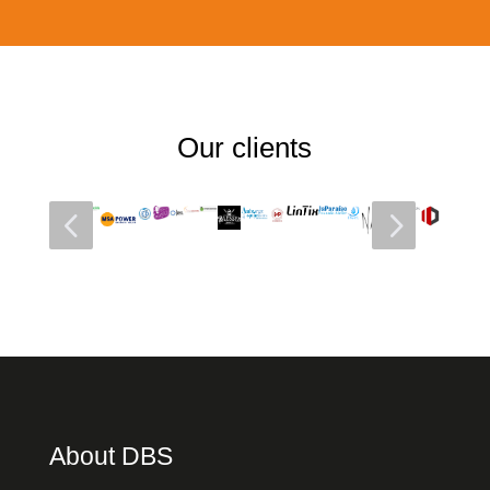
Our clients
4
5
About DBS