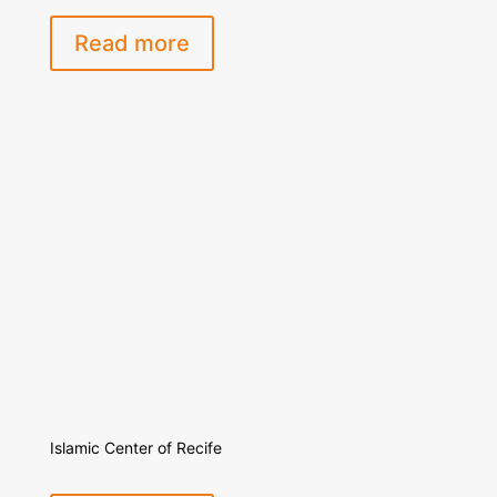
Read more
Islamic Center of Recife