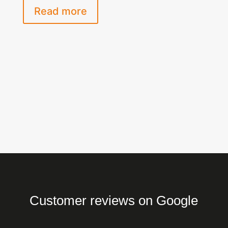
Read more
Customer reviews on Google