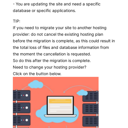
- You are updating the site and need a specific
database or specific applications.
TIP:
If you need to migrate your site to another hosting
provider: do not cancel the existing hosting plan
before the migration is complete, as this could result in
the total loss of files and database information from
the moment the cancellation is requested.
So do this after the migration is complete.
Need to change your hosting provider?
Click on the button below.