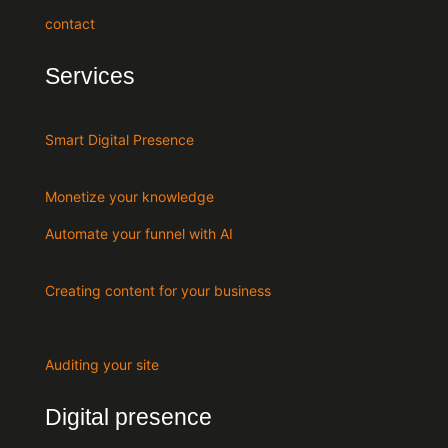
contact
Services
Smart Digital Presence
Monetize your knowledge
Automate your funnel with AI
Creating content for your business
Auditing your site
Digital presence