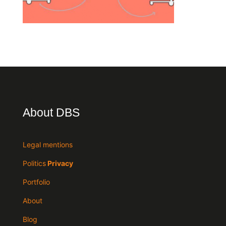
About DBS
Legal mentions
Politics
Privacy
Portfolio
About
Blog