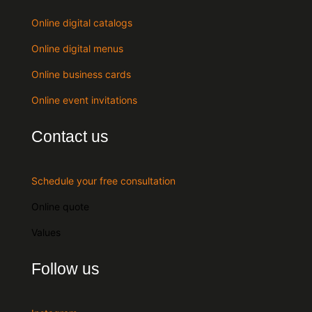
Online digital catalogs
Online digital menus
Online business cards
Online event invitations
Contact us
Schedule your free consultation
Online quote
Values
Follow us