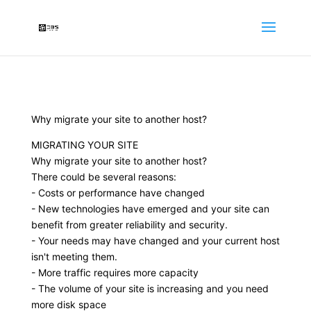
Why migrate your site to another host?
MIGRATING YOUR SITE
Why migrate your site to another host?
There could be several reasons:
- Costs or performance have changed
- New technologies have emerged and your site can
benefit from greater reliability and security.
- Your needs may have changed and your current host
isn't meeting them.
- More traffic requires more capacity
- The volume of your site is increasing and you need
more disk space