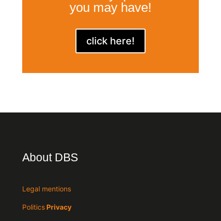
you may have!
click here!
About DBS
Legal mentions
Politics
Privacy