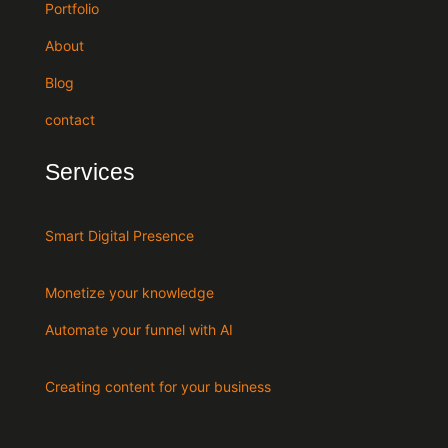
Portfolio
About
Blog
contact
Services
Smart Digital Presence
Monetize your knowledge
Automate your funnel with AI
Creating content for your business