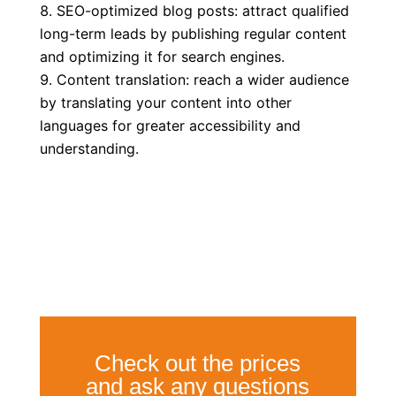
SEO-optimized blog posts: attract qualified
long-term leads by publishing regular content
and optimizing it for search engines.
Content translation: reach a wider audience
by translating your content into other
languages for greater accessibility and
understanding.
Check out the prices
and ask any questions