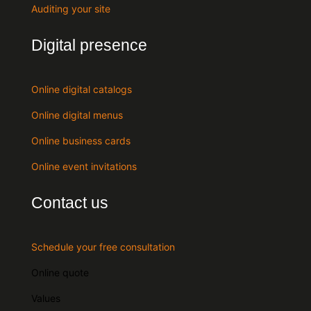
Auditing your site
Digital presence
Online digital catalogs
Online digital menus
Online business cards
Online event invitations
Contact us
Schedule your free consultation
Online quote
Values