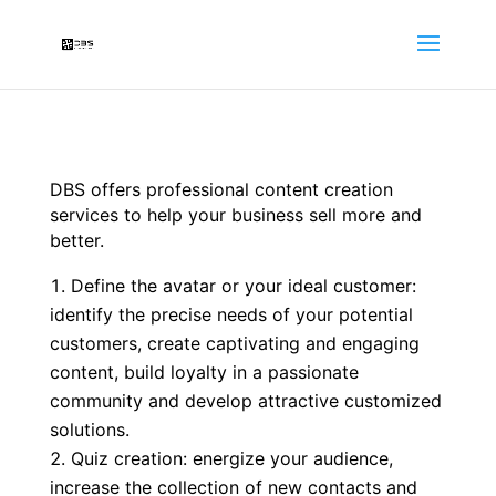
DBS offers professional content creation
services to help your business sell more and
better.
Define the avatar or your ideal customer:
identify the precise needs of your potential
customers, create captivating and engaging
content, build loyalty in a passionate
community and develop attractive customized
solutions.
Quiz creation: energize your audience,
increase the collection of new contacts and