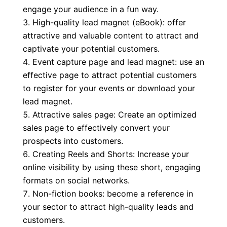
engage your audience in a fun way.
High-quality lead magnet (eBook): offer
attractive and valuable content to attract and
captivate your potential customers.
Event capture page and lead magnet: use an
effective page to attract potential customers
to register for your events or download your
lead magnet.
Attractive sales page: Create an optimized
sales page to effectively convert your
prospects into customers.
Creating Reels and Shorts: Increase your
online visibility by using these short, engaging
formats on social networks.
Non-fiction books: become a reference in
your sector to attract high-quality leads and
customers.