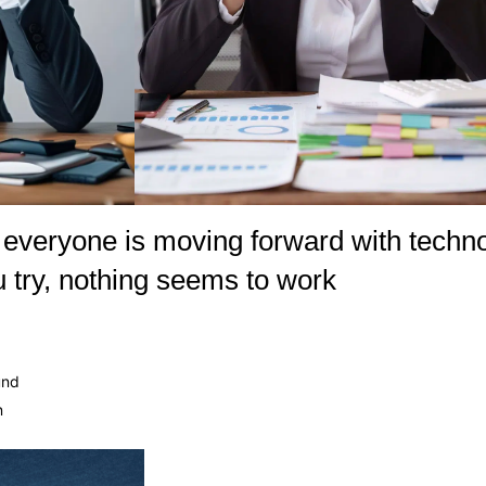
ike everyone is moving forward with tech
 try, nothing seems to work
und
n