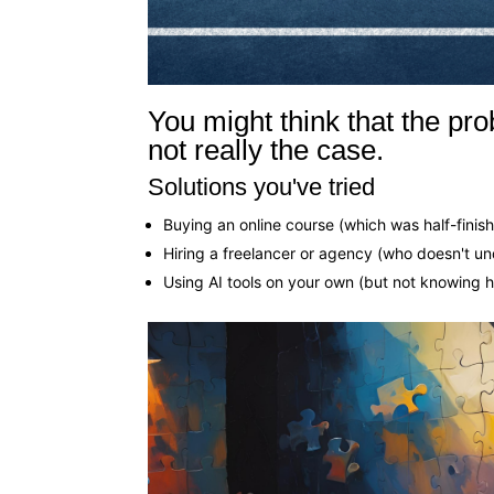
You might think that the prob
not really the case.
Solutions you've tried
Buying an online course (which was half-finis
Hiring a freelancer or agency (who doesn't u
Using AI tools on your own (but not knowing 