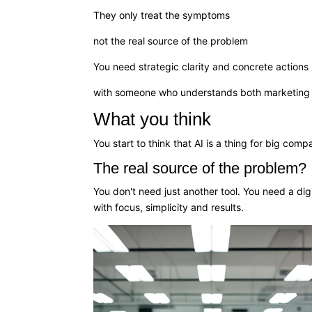
They only treat the symptoms
not the real source of the problem
You need strategic clarity and concrete actions
with someone who understands both marketing 
What you think
You start to think that AI is a thing for big co
The real source of the problem?
You don't need just another tool. You need a digit
with focus, simplicity and results.