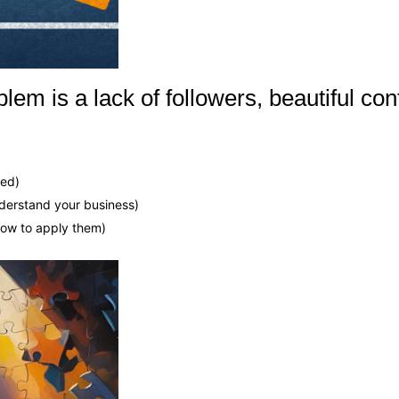
lem is a lack of followers, beautiful con
hed)
nderstand your business)
how to apply them)