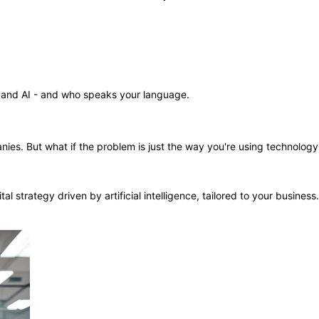
and AI - and who speaks your language.
mpanies. But what if the problem is just the way you're using technolo
al strategy driven by artificial intelligence, tailored to your busines