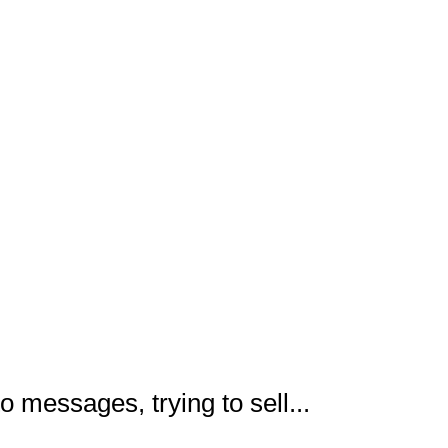
o messages, trying to sell...