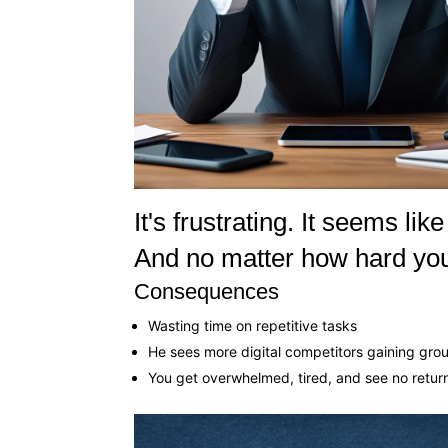
It's frustrating. It seems l
And no matter how hard you
Consequences
Wasting time on repetitive tasks
He sees more digital competitors gaining gro
You get overwhelmed, tired, and see no retur