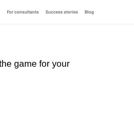
s
For consultants
Success stories
Blog
the game for your