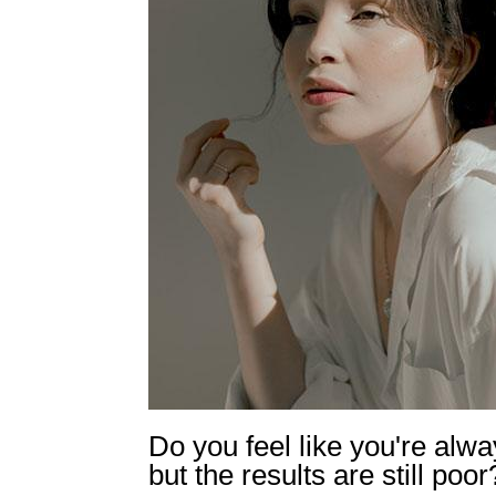
Do you feel like you're alwa
but the results are still poor