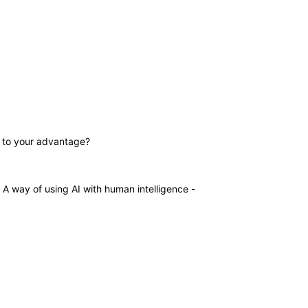
gy to your advantage?
s. A way of using AI with human intelligence -