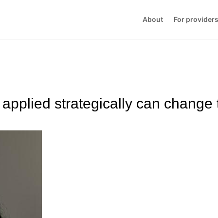
About
For provider
applied strategically can change 