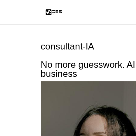
consultant-IA
No more guesswork. AI 
business