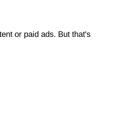
tent or paid ads. But that's