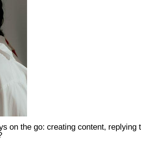
ys on the go: creating content, replying t
?