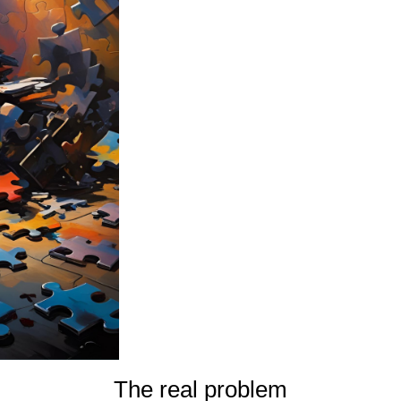
The real problem