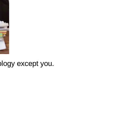
nology except you.